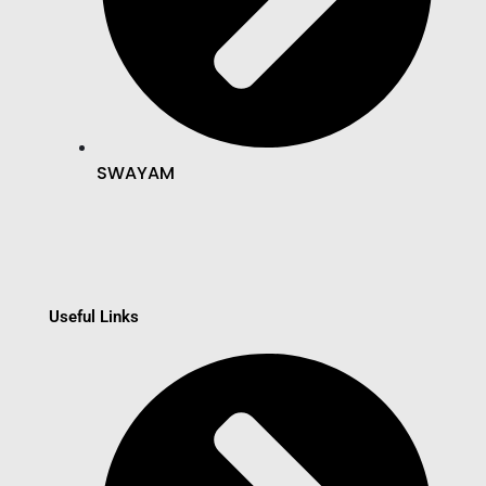
SWAYAM
Useful Links