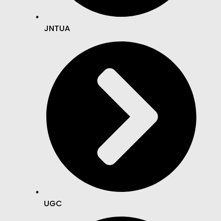
JNTUA
UGC