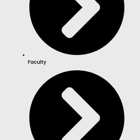
Faculty