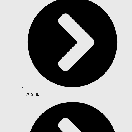
AISHE