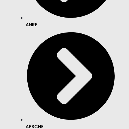
ANRF
APSCHE