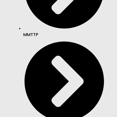
MMTTP