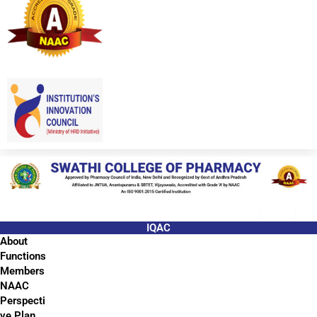
IQAC
About
Functions
Members
NAAC
Perspecti
ve Plan