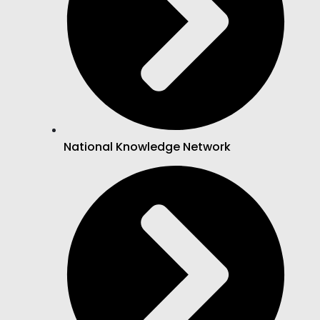
National Knowledge Network