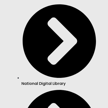
National Digital Library