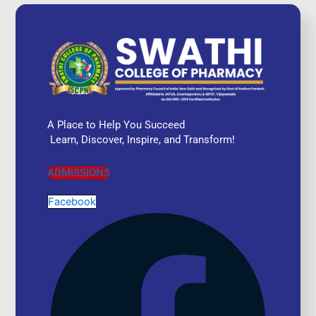
A Place to Help You Succeed
Learn, Discover, Inspire, and Transform!
ADMISSIONS
Facebook