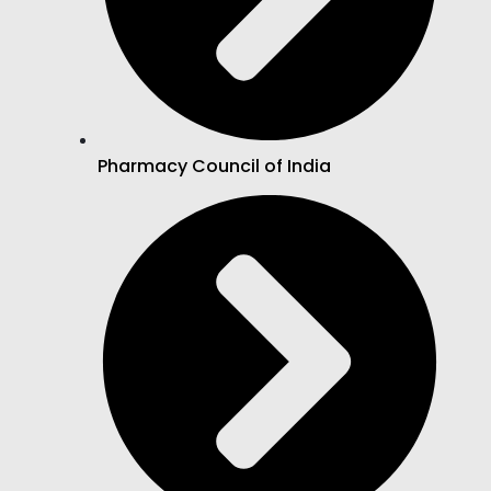
Pharmacy Council of India