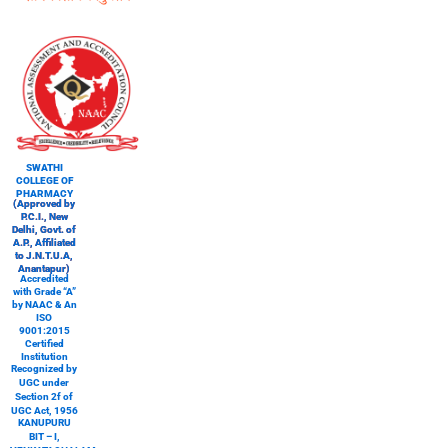
SWATHI
COLLEGE OF
PHARMACY
(Approved by
P.C.I., New
Delhi, Govt. of
A.P., Affiliated
to J.N.T.U.A,
Anantapur)
Accredited
with Grade “A”
by NAAC & An
ISO
9001:2015
Certified
Institution
Recognized by
UGC under
Section 2f of
UGC Act, 1956
KANUPURU
BIT – I,