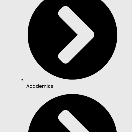
Academics