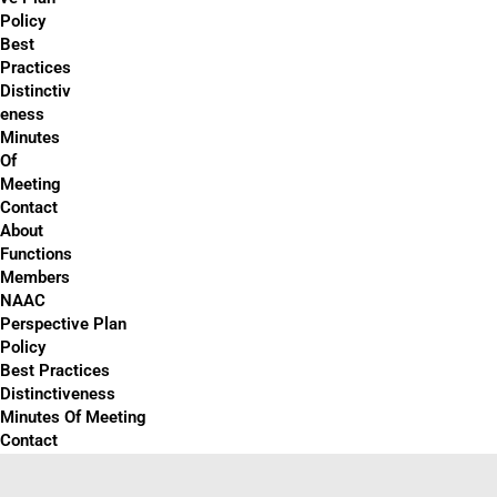
Policy
Best
Practices
Distinctiv
eness
Minutes
Of
Meeting
Contact
About
Functions
Members
NAAC
Perspective Plan
Policy
Best Practices
Distinctiveness
Minutes Of Meeting
Contact