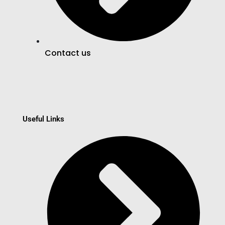
Contact us
Useful Links