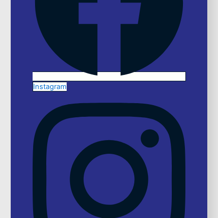
Instagram