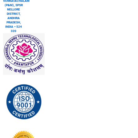
VENKATACHALAM
(P&M), SPSR
NELLORE
DISTRICT,
ANDHRA
PRADESH,
INDIA – 524
320