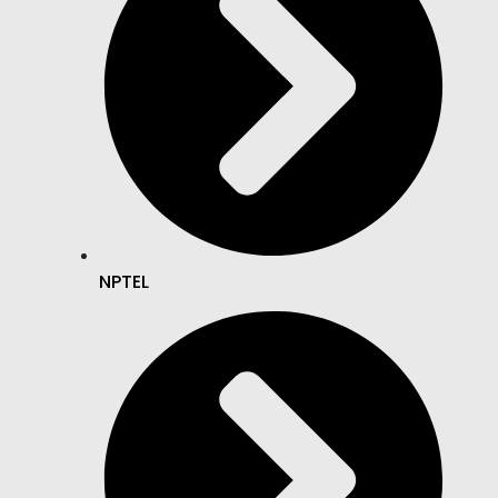
NPTEL