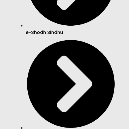
e-Shodh Sindhu