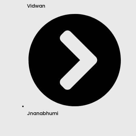
Vidwan
Jnanabhumi