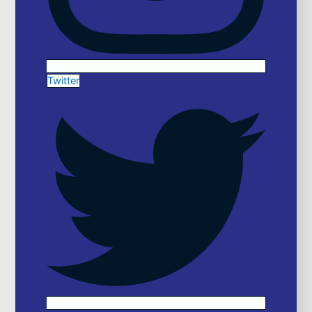
Twitter