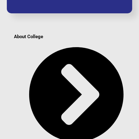
About College