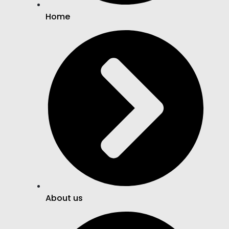
Home
About us