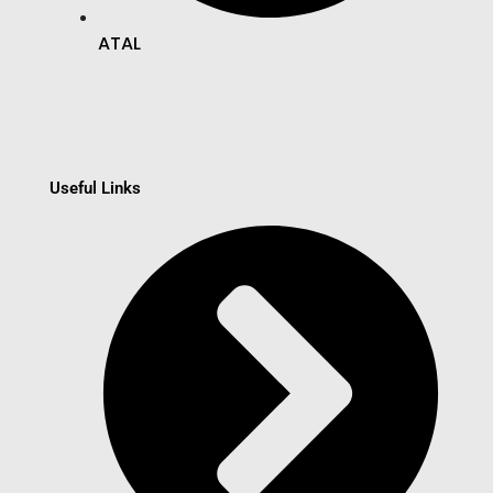
ATAL
Useful Links