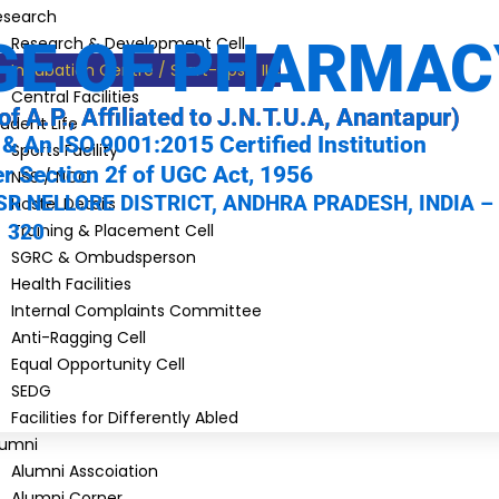
esearch
GE OF PHARMAC
Research & Development Cell
Incubation Centre / Start-ups / IIC
Central Facilities
of A.P., Affiliated to J.N.T.U.A, Anantapur)
udent Life
& An ISO 9001:2015 Certified Institution
Sports Facility
 Section 2f of UGC Act, 1956
NSS / NCC
R NELLORE DISTRICT, ANDHRA PRADESH, INDIA –
Hostel Details
320
Training & Placement Cell
SGRC & Ombudsperson
Health Facilities
Internal Complaints Committee
Anti-Ragging Cell
Equal Opportunity Cell
SEDG
Facilities for Differently Abled
lumni
Alumni Asscoiation
Alumni Corner