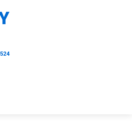
Y
 524