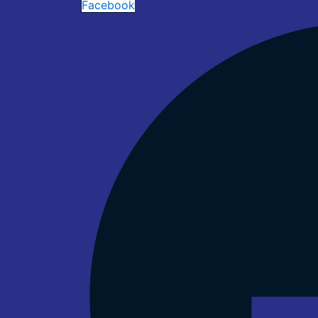
Facebook