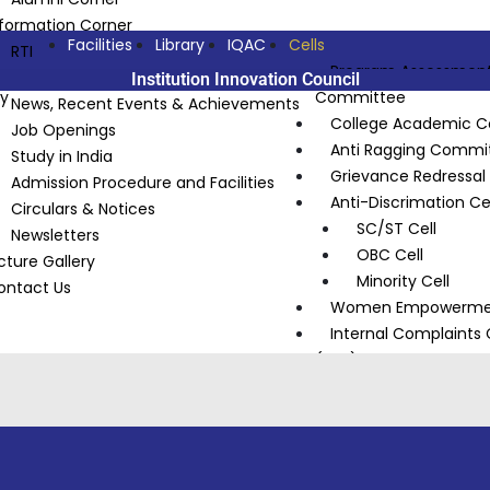
nformation Corner
Facilities
Library
IQAC
Cells
RTI
Program Assessmen
Announcements
Institution Innovation Council
ty
Committee
News, Recent Events & Achievements
College Academic 
Job Openings
Anti Ragging Commi
Study in India
Grievance Redressa
Admission Procedure and Facilities
Anti-Discrimation Cel
Circulars & Notices
SC/ST Cell
Newsletters
OBC Cell
cture Gallery
Minority Cell
ontact Us
Women Empowermen
Internal Complaint
(ICC)
Institution Innovatio
National Service Sc