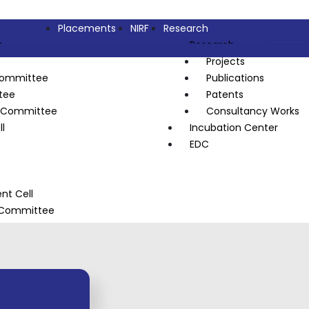
Placements
NIRF
Research
t
Research
Projects
Committee
Publications
tee
Patents
l Committee
Consultancy Works
l
Incubation Center
EDC
t Cell
s Committee
n Council
heme (NSS)