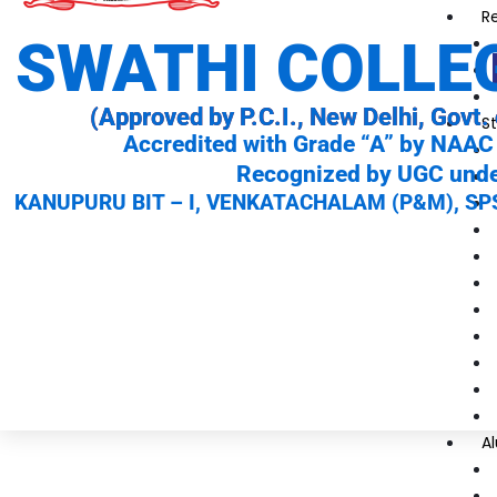
R
SWATHI COLLE
(Approved by P.C.I., New Delhi, Govt. 
St
Accredited with Grade “A” by NAAC 
Recognized by UGC under
KANUPURU BIT – I, VENKATACHALAM (P&M), SPS
A