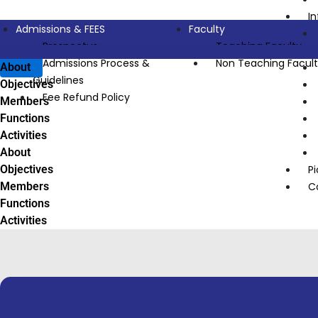
I
Admissions & FEES
Faculty
Prospectus
Teaching Faculty
Admissions Process &
Non Teaching Facul
About
Guidelines
Objectives
Fee Refund Policy
Members
Functions
Activities
About
Objectives
Pi
Members
C
Functions
Activities