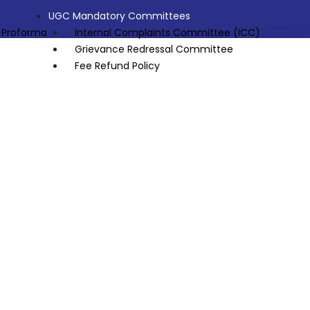
UGC Mandatory Committees
 Proforma
Internal Complaints Committee (ICC)
Grievance Redressal Committee
Fee Refund Policy