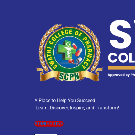
A Place to Help You Succeed
Learn, Discover, Inspire, and Transform!
ADMISSIONS