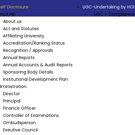
Self Disclosure
UGC-Undertaking by HOI
bout HEI
UGC – Compliance
About us
Act and Statutes
Affiliating University
Accreditation/Ranking Status
Recognition / Approvals
Annual Reports
Annual Accounts & Audit Reports
Sponsoring Body Details
Institutional Development Plan
dministration
Director
Principal
Finance Officer
Controller of Examinations
Ombudsperson
Exeutive Council