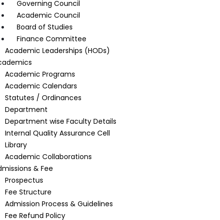
Governing Council
Academic Council
Board of Studies
Finance Committee
Academic Leaderships (HODs)
cademics
Academic Programs
Academic Calendars
Statutes / Ordinances
Department
Department wise Faculty Details
Internal Quality Assurance Cell
Library
Academic Collaborations
dmissions & Fee
Prospectus
Fee Structure
Admission Process & Guidelines
Fee Refund Policy