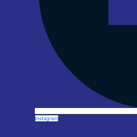
Instagram